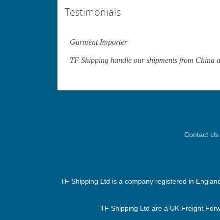
Testimonials
Garment Importer
TF Shipping handle our shipments from China an
Contact Us
TF Shipping Ltd is a company registered in Englan
TF Shipping Ltd are a UK Freight Forwa