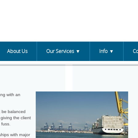
About Us
Our Services
Info
Co
ing with an
st be balanced
giving the client
 fuss.
ships with major