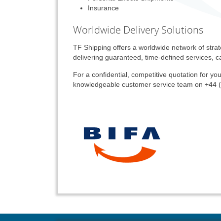
Insurance
Worldwide Delivery Solutions
TF Shipping offers a worldwide network of strat
delivering guaranteed, time-defined services, ca
For a confidential, competitive quotation for you
knowledgeable customer service team on +44 