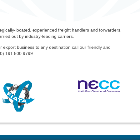
egically-located, experienced freight handlers and forwarders,
rried out by industry-leading carriers.
r export business to any destination call our friendly and
(0) 191 500 9799