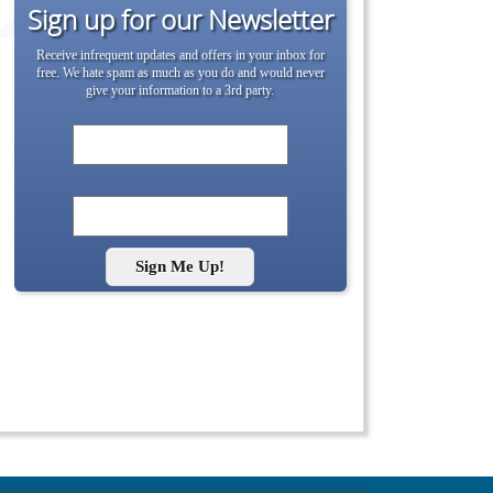
Sign up for our Newsletter
Receive infrequent updates and offers in your inbox for
free. We hate spam as much as you do and would never
give your information to a 3rd party.
Sign Me Up!