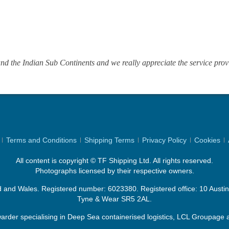
d the Indian Sub Continents and we really appreciate the service prov
Terms and Conditions
Shipping Terms
Privacy Policy
Cookies
All content is copyright © TF Shipping Ltd. All rights reserved.
Photographs licensed by their respective owners.
d and Wales. Registered number: 6023380. Registered office: 10 Aust
Tyne & Wear SR5 2AL.
rder specialising in Deep Sea containerised logistics, LCL Groupage a