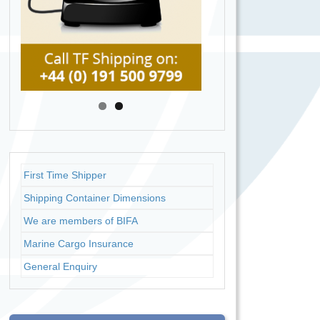
First Time Shipper
Shipping Container Dimensions
We are members of BIFA
Marine Cargo Insurance
General Enquiry