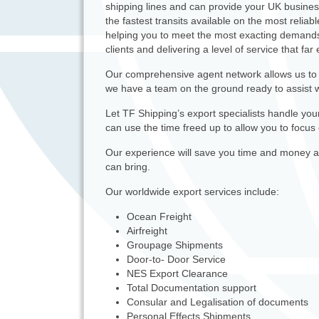
shipping lines and can provide your UK busines
the fastest transits available on the most reliabl
helping you to meet the most exacting demand
clients and delivering a level of service that fa
Our comprehensive agent network allows us to 
we have a team on the ground ready to assist w
Let TF Shipping’s export specialists handle your
can use the time freed up to allow you to focu
Our experience will save you time and money an
can bring.
Our worldwide export services include:
Ocean Freight
Airfreight
Groupage Shipments
Door-to- Door Service
NES Export Clearance
Total Documentation support
Consular and Legalisation of documents
Personal Effects Shipments