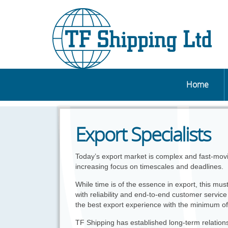
Home
Export Specialists
Today’s export market is complex and fast-mov
increasing focus on timescales and deadlines.
While time is of the essence in export, this mu
with reliability and end-to-end customer service 
the best export experience with the minimum of
TF Shipping has established long-term relation