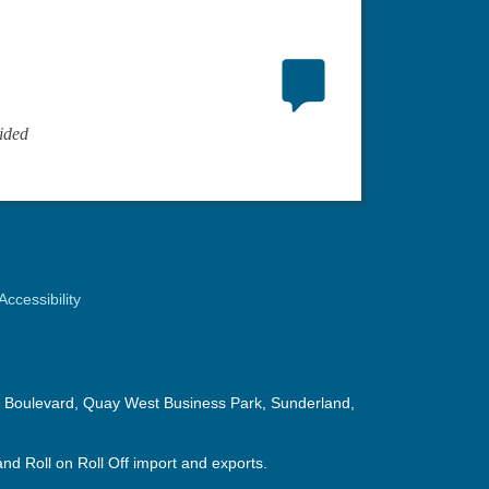
ided
Accessibility
in Boulevard, Quay West Business Park, Sunderland,
nd Roll on Roll Off import and exports.