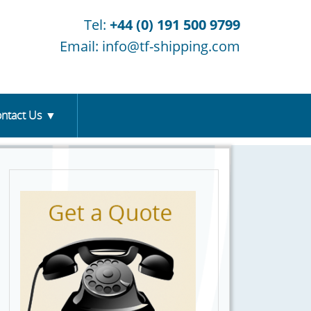
Tel:
+44 (0) 191 500 9799
Email:
info@tf-shipping.com
ntact Us