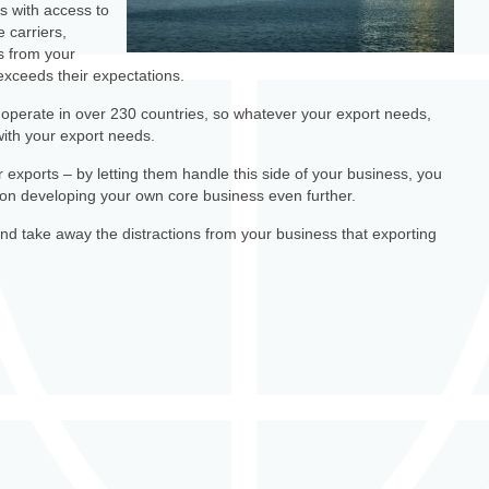
s with access to
e carriers,
s from your
r exceeds their expectations.
operate in over 230 countries, so whatever your export needs,
ith your export needs.
 exports – by letting them handle this side of your business, you
s on developing your own core business even further.
d take away the distractions from your business that exporting