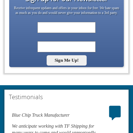
Receive infrequent updates and offers in your inbox for free. We hate spam
as much as you do and would never give your information to a 3rd party.
Sign Me Up!
Testimonials
Blue Chip Truck Manufacturer
We anticipate working with TF Shipping for
many years to come and would unreservedly