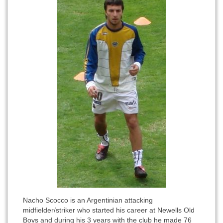
Nacho Scocco is an Argentinian attacking
midfielder/striker who started his career at Newells Old
Boys and during his 3 years with the club he made 76