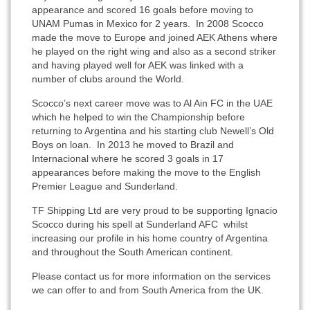
appearance and scored 16 goals before moving to
UNAM Pumas in Mexico for 2 years. In 2008 Scocco
made the move to Europe and joined AEK Athens where
he played on the right wing and also as a second striker
and having played well for AEK was linked with a
number of clubs around the World.
Scocco’s next career move was to Al Ain FC in the UAE
which he helped to win the Championship before
returning to Argentina and his starting club Newell’s Old
Boys on loan. In 2013 he moved to Brazil and
Internacional where he scored 3 goals in 17
appearances before making the move to the English
Premier League and Sunderland.
TF Shipping Ltd are very proud to be supporting Ignacio
Scocco during his spell at Sunderland AFC whilst
increasing our profile in his home country of Argentina
and throughout the South American continent.
Please contact us for more information on the services
we can offer to and from South America from the UK.