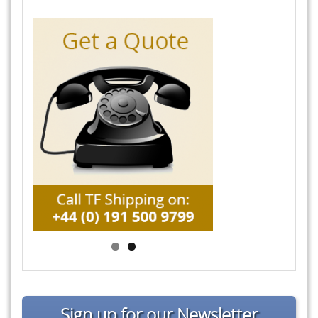
Sign up for our Newsletter