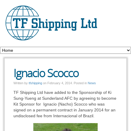
Ignacio Scocco
Written by
tfshipping
on
February 4, 2014
. Posted in
News
TF Shipping Ltd have added to the Sponsorship of Ki
Sung-Yueng at Sunderland AFC by agreeing to become
Kit Sponsor for Ignacio (Nacho) Scocco who was
signed on a permanent contract in January 2014 for an
undisclosed fee from Internacional of Brazil.