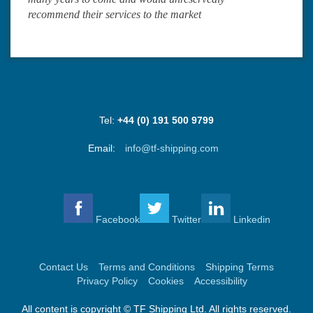
recommend their services to the market
Tel:
+44 (0) 191 500 9799
Email:
info@tf-shipping.com
Facebook
Twitter
Linkedin
Contact Us
Terms and Conditions
Shipping Terms
Privacy Policy
Cookies
Accessibility
All content is copyright © TF Shipping Ltd. All rights reserved.