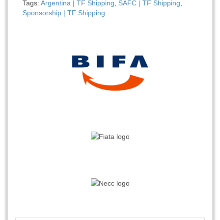
Tags:
Argentina | TF Shipping
,
SAFC | TF Shipping
,
Sponsorship | TF Shipping