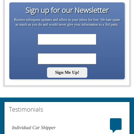
Sign up for our Newsletter
Receive infrequent updates and offers in your inbox for free. We hate spam
as much as you do and would never give your information to a 3rd party.
Sign Me Up!
Testimonials
Individual Car Shipper