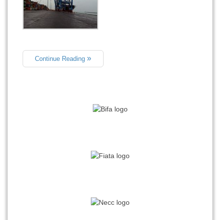
Continue Reading