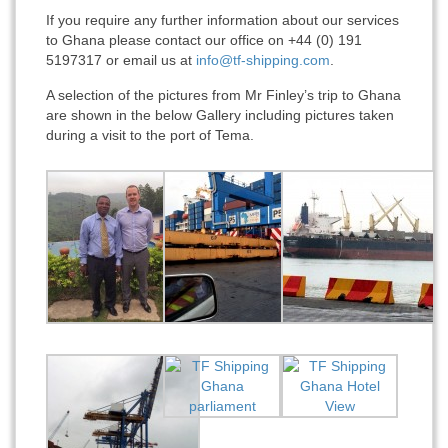
If you require any further information about our services
to Ghana please contact our office on +44 (0) 191
5197317 or email us at
info@tf-shipping.com
.
A selection of the pictures from Mr Finley’s trip to Ghana
are shown in the below Gallery including pictures taken
during a visit to the port of Tema.