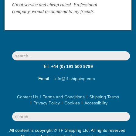
Great service and cheap rates! Professional
company, would recommend to my friends.
Tel:
+44 (0) 191 500 9799
Email:
info@tf-shipping.com
Contact Us
Terms and Conditions
Shipping Terms
Privacy Policy
Cookies
Accessibility
All content is copyright © TF Shipping Ltd. All rights reserved.