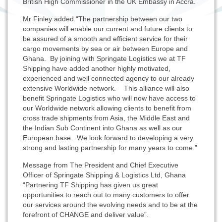
British High Commissioner in the UK Embassy in Accra.
Mr Finley added “The partnership between our two
companies will enable our current and future clients to
be assured of a smooth and efficient service for their
cargo movements by sea or air between Europe and
Ghana. By joining with Springate Logistics we at TF
Shipping have added another highly motivated,
experienced and well connected agency to our already
extensive Worldwide network. This alliance will also
benefit Springate Logistics who will now have access to
our Worldwide network allowing clients to benefit from
cross trade shipments from Asia, the Middle East and
the Indian Sub Continent into Ghana as well as our
European base. We look forward to developing a very
strong and lasting partnership for many years to come.”
Message from The President and Chief Executive
Officer of Springate Shipping & Logistics Ltd, Ghana
“Partnering TF Shipping has given us great
opportunities to reach out to many customers to offer
our services around the evolving needs and to be at the
forefront of CHANGE and deliver value”.