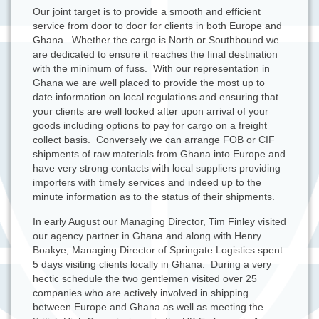
Our joint target is to provide a smooth and efficient
service from door to door for clients in both Europe and
Ghana. Whether the cargo is North or Southbound we
are dedicated to ensure it reaches the final destination
with the minimum of fuss. With our representation in
Ghana we are well placed to provide the most up to
date information on local regulations and ensuring that
your clients are well looked after upon arrival of your
goods including options to pay for cargo on a freight
collect basis. Conversely we can arrange FOB or CIF
shipments of raw materials from Ghana into Europe and
have very strong contacts with local suppliers providing
importers with timely services and indeed up to the
minute information as to the status of their shipments.
In early August our Managing Director, Tim Finley visited
our agency partner in Ghana and along with Henry
Boakye, Managing Director of Springate Logistics spent
5 days visiting clients locally in Ghana. During a very
hectic schedule the two gentlemen visited over 25
companies who are actively involved in shipping
between Europe and Ghana as well as meeting the