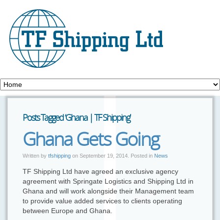
Posts Tagged ‘Ghana | TF Shipping’
Ghana Gets Going
Written by
tfshipping
on
September 19, 2014
. Posted in
News
TF Shipping Ltd have agreed an exclusive agency
agreement with Springate Logistics and Shipping Ltd in
Ghana and will work alongside their Management team
to provide value added services to clients operating
between Europe and Ghana.